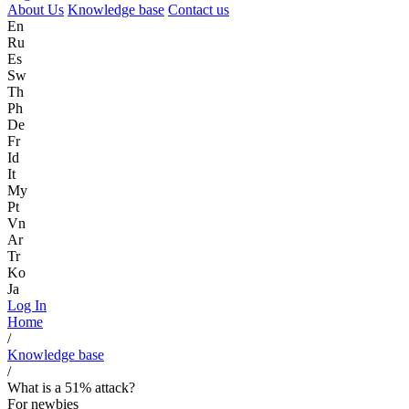
About Us
Knowledge base
Contact us
En
Ru
Es
Sw
Th
Ph
De
Fr
Id
It
My
Pt
Vn
Ar
Tr
Ko
Ja
Log In
Home
/
Knowledge base
/
What is a 51% attack?
For newbies