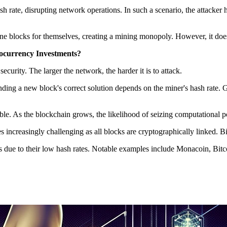
sh rate, disrupting network operations. In such a scenario, the attacke
ne blocks for themselves, creating a mining monopoly. However, it doesn'
tocurrency Investments?
curity. The larger the network, the harder it is to attack.
finding a new block's correct solution depends on the miner's hash rat
ble. As the blockchain grows, the likelihood of seizing computational 
 increasingly challenging as all blocks are cryptographically linked. Bi
s due to their low hash rates. Notable examples include Monacoin, Bit