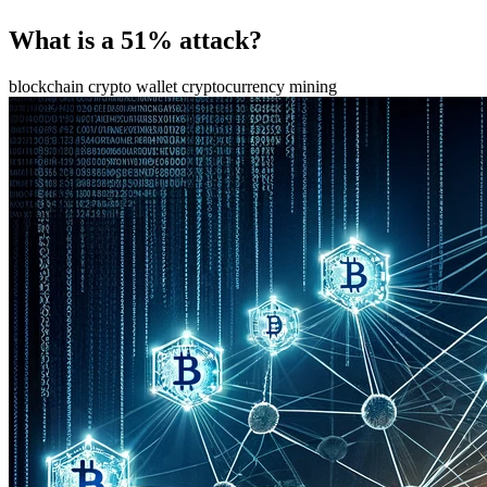
What is a 51% attack?
blockchain
crypto wallet
cryptocurrency
mining