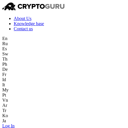
About Us
Knowledge base
Contact us
En
Ru
Es
Sw
Th
Ph
De
Fr
Id
It
My
Pt
Vn
Ar
Tr
Ko
Ja
Log In