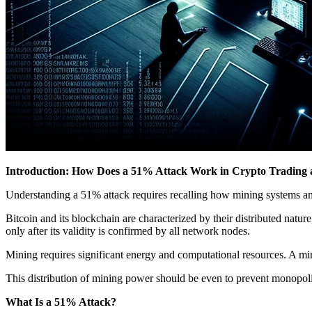
Introduction: How Does a 51% Attack Work in Crypto Trading 
Understanding a 51% attack requires recalling how mining systems an
Bitcoin and its blockchain are characterized by their distributed nat
only after its validity is confirmed by all network nodes.
Mining requires significant energy and computational resources. A mi
This distribution of mining power should be even to prevent monopoli
What Is a 51% Attack?