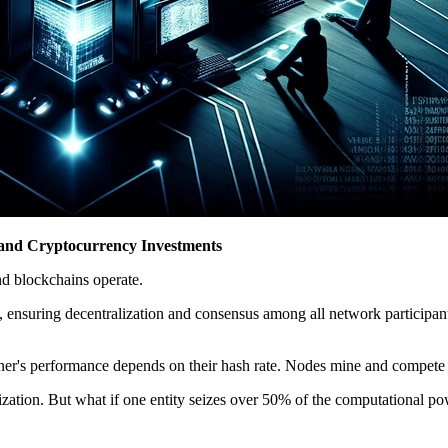
and Cryptocurrency Investments
d blockchains operate.
ure, ensuring decentralization and consensus among all network partici
ner's performance depends on their hash rate. Nodes mine and compete to
zation. But what if one entity seizes over 50% of the computational p