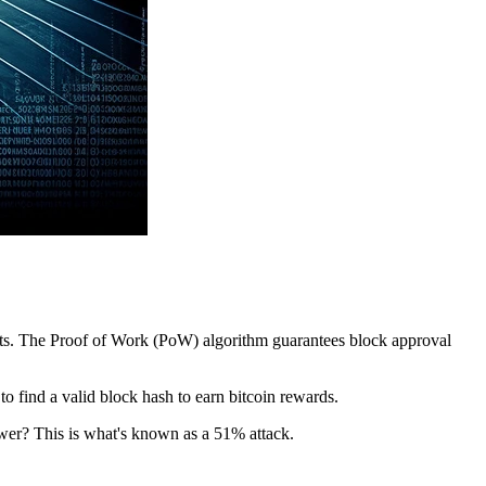
pants. The Proof of Work (PoW) algorithm guarantees block approval
 find a valid block hash to earn bitcoin rewards.
ower? This is what's known as a 51% attack.