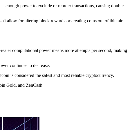
r has enough power to exclude or reorder transactions, causing double
t allow for altering block rewards or creating coins out of thin air.
e. Greater computational power means more attempts per second, making
power continues to decrease.
tcoin is considered the safest and most reliable cryptocurrency.
coin Gold, and ZenCash.