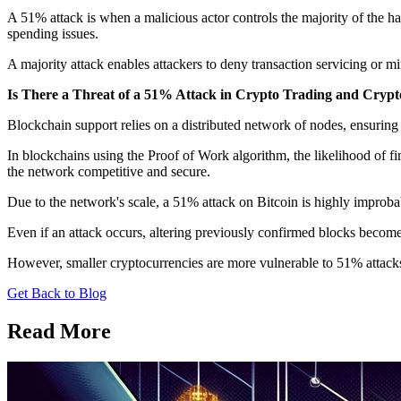
A 51% attack is when a malicious actor controls the majority of the ha
spending issues.
A majority attack enables attackers to deny transaction servicing or mi
Is There a Threat of a 51% Attack in Crypto Trading and Cryp
Blockchain support relies on a distributed network of nodes, ensuring se
In blockchains using the Proof of Work algorithm, the likelihood of 
the network competitive and secure.
Due to the network's scale, a 51% attack on Bitcoin is highly improba
Even if an attack occurs, altering previously confirmed blocks becomes
However, smaller cryptocurrencies are more vulnerable to 51% attack
Get Back to Blog
Read More