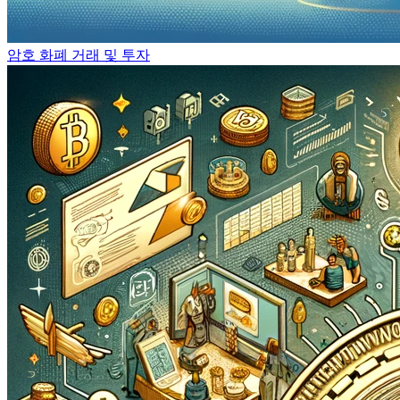
암호 화폐 거래 및 투자