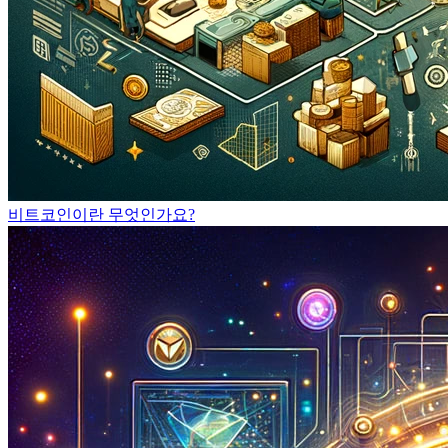
비트코인이란 무엇인가요?