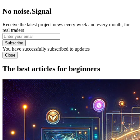
No noise.Signal
Receive the latest project news every week and every month, for
real traders
Subscribe
You have successfully subscribed to updates
Close
The best articles for beginners