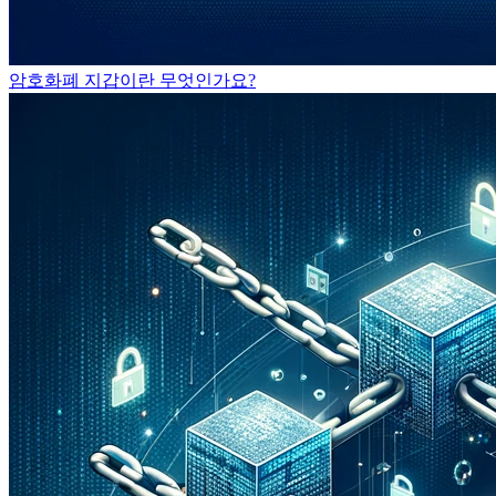
암호화폐 지갑이란 무엇인가요?