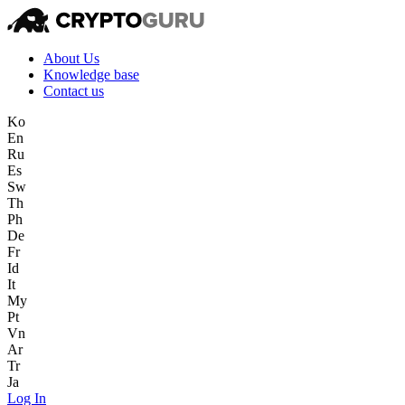
About Us
Knowledge base
Contact us
Ko
En
Ru
Es
Sw
Th
Ph
De
Fr
Id
It
My
Pt
Vn
Ar
Tr
Ja
Log In