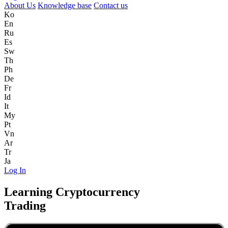
About Us
Knowledge base
Contact us
Ko
En
Ru
Es
Sw
Th
Ph
De
Fr
Id
It
My
Pt
Vn
Ar
Tr
Ja
Log In
Learning Cryptocurrency
Trading