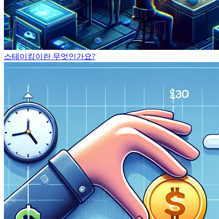
스테이킹이란 무엇인가요?