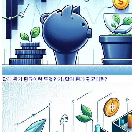
달러 원가 평균이란 무엇인가: 달러 원가 평균이란?