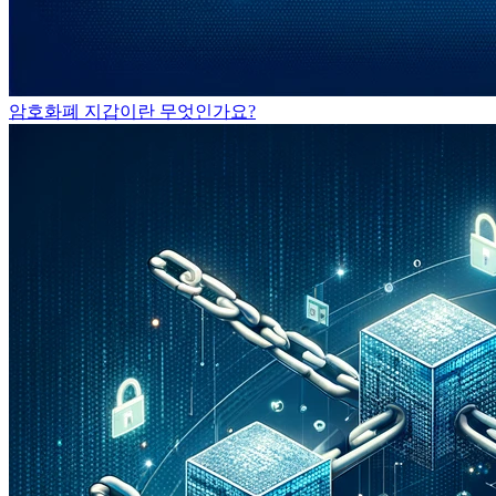
암호화폐 지갑이란 무엇인가요?