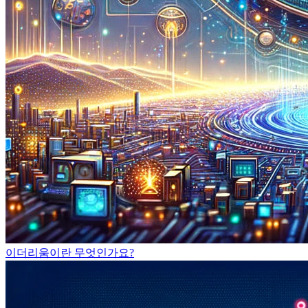
이더리움이란 무엇인가요?