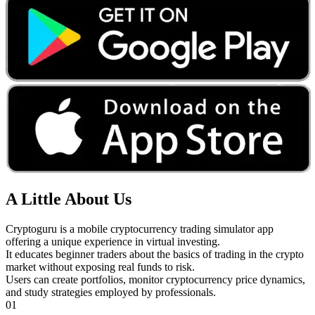
A Little About Us
Cryptoguru is a mobile cryptocurrency trading simulator app
offering a unique experience in virtual investing.
It educates beginner traders about the basics of trading in the crypto
market without exposing real funds to risk.
Users can create portfolios, monitor cryptocurrency price dynamics,
and study strategies employed by professionals.
01