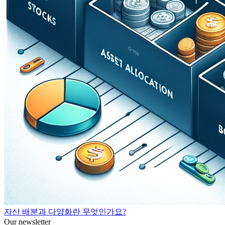
자산 배분과 다양화란 무엇인가요?
Our newsletter