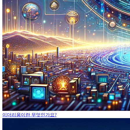
이더리움이란 무엇인가요?