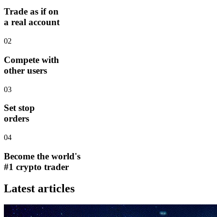
Trade as if on
a real account
02
Compete with
other users
03
Set stop
orders
04
Become the world's
#1 crypto trader
Latest articles