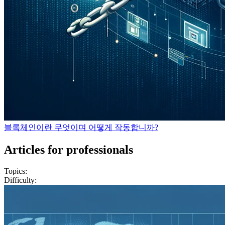
블록체인이란 무엇이며 어떻게 작동합니까?
Articles for professionals
Topics:
Difficulty: