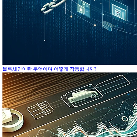
블록체인이란 무엇이며 어떻게 작동합니까?